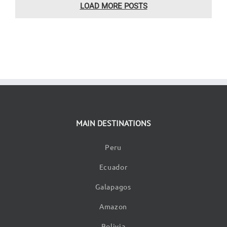
LOAD MORE POSTS
MAIN DESTINATIONS
Peru
Ecuador
Galapagos
Amazon
Bolivia