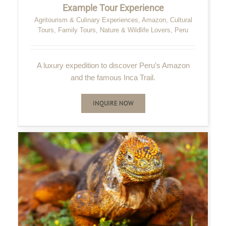
Example Tour Experience
Agritourism & Culinary Experiences
,
Amazon
,
Cultural
Tours
,
Family Tours
,
Nature & Wildlife Lovers
,
Peru
A luxury expedition to discover Peru’s Amazon
and the famous Inca Trail.
INQUIRE NOW