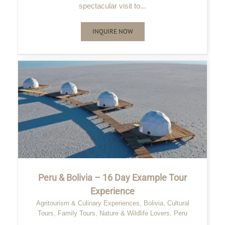
spectacular visit to...
INQUIRE NOW
Peru & Bolivia – 16 Day Example Tour
Experience
Agritourism & Culinary Experiences
,
Bolivia
,
Cultural
Tours
,
Family Tours
,
Nature & Wildlife Lovers
,
Peru