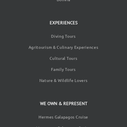
EXPERIENCES
Diving Tours
Agritourism & Culinary Experiences
Cultural Tours
Family Tours
Nature & Wildlife Lovers
WE OWN & REPRESENT
Hermes Galapagos Cruise