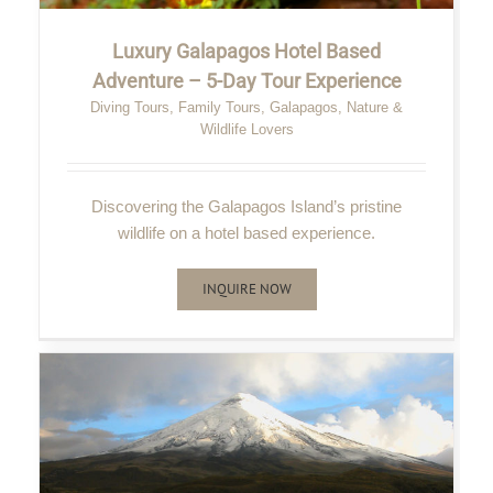
Luxury Galapagos Hotel Based
Adventure – 5-Day Tour Experience
Diving Tours
,
Family Tours
,
Galapagos
,
Nature &
Wildlife Lovers
Discovering the Galapagos Island’s pristine
wildlife on a hotel based experience.
INQUIRE NOW