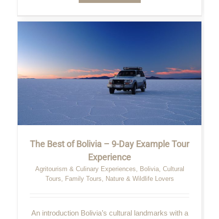
The Best of Bolivia – 9-Day Example Tour
Experience
Agritourism & Culinary Experiences
,
Bolivia
,
Cultural
Tours
,
Family Tours
,
Nature & Wildlife Lovers
An introduction Bolivia’s cultural landmarks with a