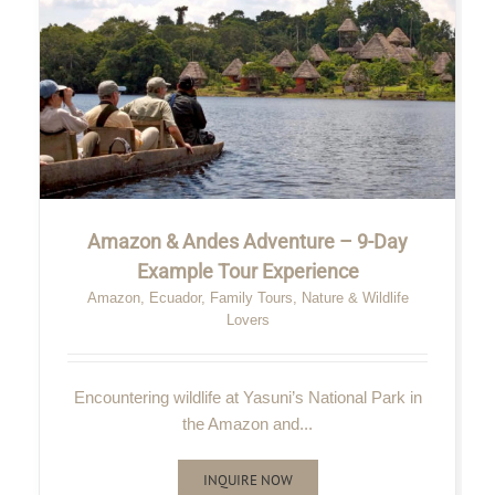
Amazon & Andes Adventure – 9-Day
Example Tour Experience
Amazon
,
Ecuador
,
Family Tours
,
Nature & Wildlife
Lovers
Encountering wildlife at Yasuni’s National Park in
the Amazon and...
INQUIRE NOW