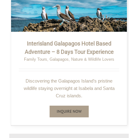
Interisland Galapagos Hotel Based
Adventure – 8 Days Tour Experience
Family Tours
,
Galapagos
,
Nature & Wildlife Lovers
Discovering the Galapagos Island’s pristine
wildlife staying overnight at Isabela and Santa
Cruz islands.
INQUIRE NOW