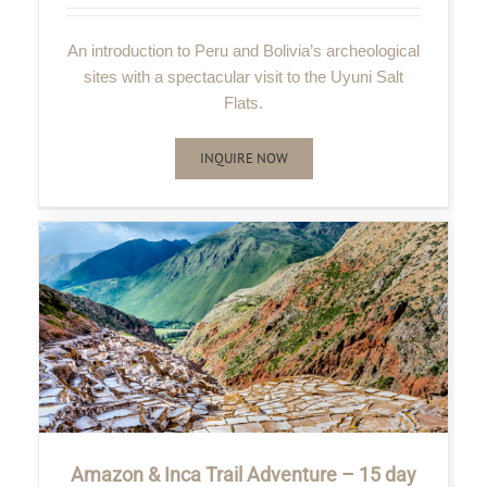
An introduction to Peru and Bolivia’s archeological
sites with a spectacular visit to the Uyuni Salt
Flats.
INQUIRE NOW
Amazon & Inca Trail Adventure – 15 day