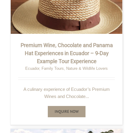
Premium Wine, Chocolate and Panama
Hat Experiences in Ecuador – 9-Day
Example Tour Experience
Ecuador
,
Family Tours
,
Nature & Wildlife Lovers
A culinary experience of Ecuador’s Premium
Wines and Chocolate...
INQUIRE NOW