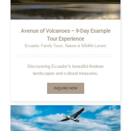
Avenue of Volcanoes – 9-Day Example
Tour Experience
Ecuador
,
Family Tours
,
Nature & Wildlife Lovers
Discovering Ecuador’s beautiful Andean
landscapes and cultural treasures.
INQUIRE NOW