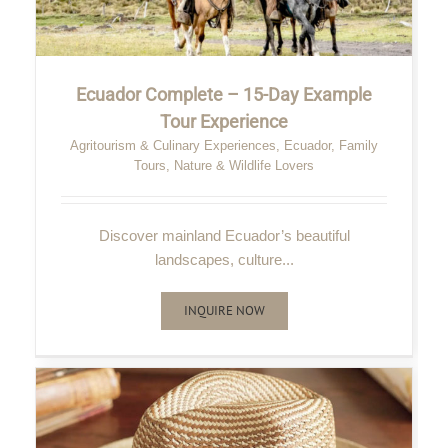
Ecuador Complete – 15-Day Example
Tour Experience
Agritourism & Culinary Experiences
,
Ecuador
,
Family
Tours
,
Nature & Wildlife Lovers
Discover mainland Ecuador’s beautiful
landscapes, culture...
INQUIRE NOW