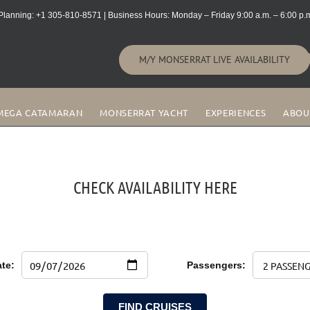
lanning: +1 305-810-8571 | Business Hours: Monday – Friday 9:00 a.m. – 6:00 p.m
M/Y MONSERRAT LIVE AVAILABILITY
MEGA CATAMARAN
MONSERRAT YACHT
EXPERIENCES
ABOU
CHECK AVAILABILITY HERE
te:
Passengers:
FIND CRUISES