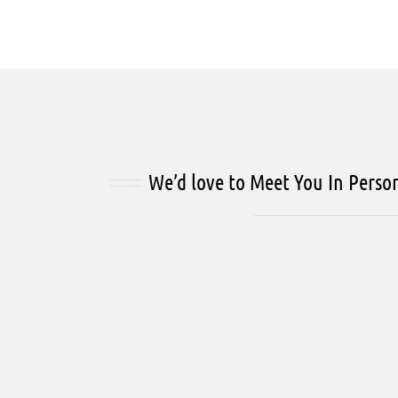
We’d love to Meet You In Perso