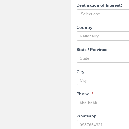
Destination of Interest:
Country
State / Province
City
Phone:
*
Whatsapp