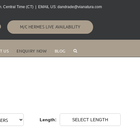
. Central Time (CT)
|
EMAIL US: dandrade@vianatura.com
M/C HERMES LIVE AVAILABILITY
T US
ENQUIRY NOW
BLOG
Length:
SELECT LENGTH