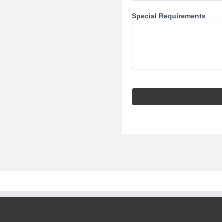
Special Requirements