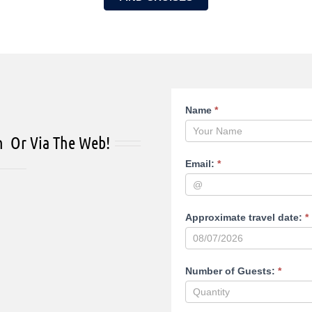
Reservation
Name
*
page
n Or Via The Web!
Email:
*
Approximate travel date:
*
Number of Guests:
*