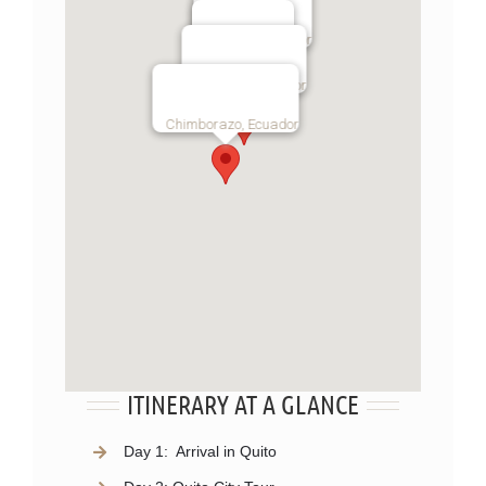
Otavalo, Ecuador
Quito, Ecuador
Cotopaxi, Ecuador
Chimborazo, Ecuador
ITINERARY AT A GLANCE
Day 1:
Arrival in Quito