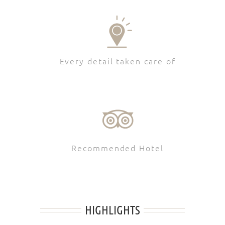
Every detail taken care of
Recommended Hotel
HIGHLIGHTS