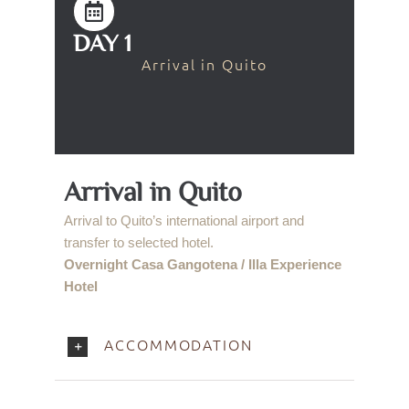
DAY 1
Arrival in Quito
Arrival in Quito
Arrival to Quito’s international airport and
transfer to selected hotel.
Overnight Casa Gangotena / Illa Experience
Hotel
ACCOMMODATION