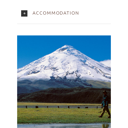
ACCOMMODATION