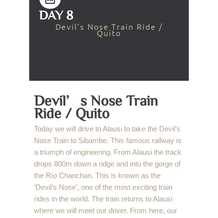
DAY 8
Devil’s Nose Train Ride /
Quito
Devil’s Nose Train
Ride / Quito
Today we will drive to Alausi to take the Devil’s
Nose Train to Sibambe. This famous railway is
a triumph of engineering. From Alausi the track
drops 800m down a ridge and into the gorge of
the Río Chanchan. This is known as the
‘Devil’s Nose’, one of the most exciting train
rides in the world. The train returns to Alausi
where we will meet our driver. From here, our