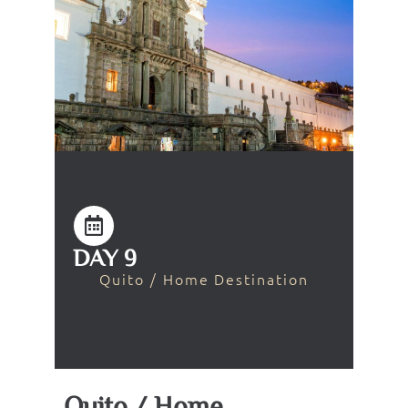
DAY 9
Quito / Home Destination
Quito / Home