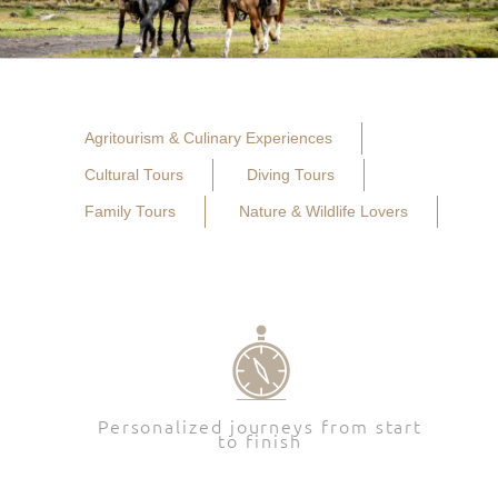
Agritourism & Culinary Experiences
Cultural Tours
Diving Tours
Family Tours
Nature & Wildlife Lovers
Personalized journeys from start
to finish