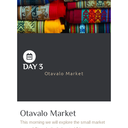
DAY 3
Otavalo Market
Otavalo Market
This morning we will explore the small market