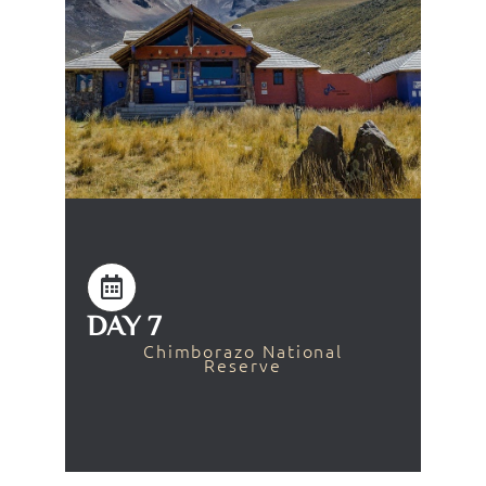
DAY 7
Chimborazo National
Reserve