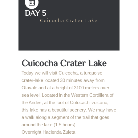
DAY 5
Cuicocha Crater Lake
Cuicocha Crater Lake
Today we will visit Cuicocha, a turquoise
crater-lake located 30 minutes away from
Otavalo and at a height of 3100 meters over
sea level. Located in the Western Cordillera of
the Andes, at the foot of Cotocachi volcano,
this lake has a beautiful scenery. We may have
a walk along a segment of the trail that goes
around the lake (1.5 hours).
Overnight Hacienda Zuleta