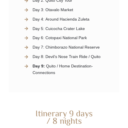
Day 2:
Quito City Tour
Day 3:
Otavalo Market
Day 4:
Around Hacienda Zuleta
Day 5:
Cuicocha Crater Lake
Day 6:
Cotopaxi National Park
Day 7:
Chimborazo National Reserve
Day 8:
Devil’s Nose Train Ride / Quito
Day 9:
Quito / Home Destination-
Connections
Itinerary 9 days
/ 8 nights