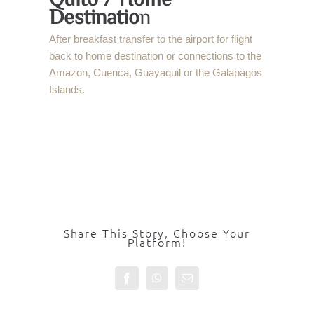
Destinatio
n
After breakfast transfer to the airport for flight
back to home destination or connections to the
Amazon, Cuenca, Guayaquil or the Galapagos
Islands.
Share This Story, Choose Your
Platform!
Facebook
WhatsApp
Email