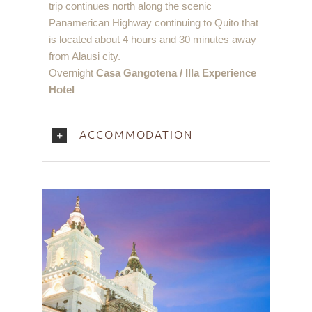
trip continues north along the scenic
Panamerican Highway continuing to Quito that
is located about 4 hours and 30 minutes away
from Alausi city.
Overnight
Casa Gangotena / Illa Experience
Hotel
ACCOMMODATION