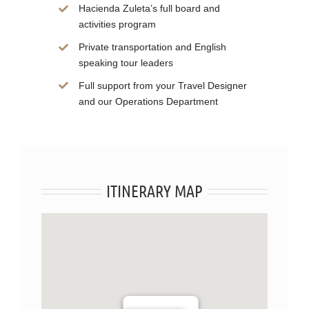
Hacienda Zuleta’s full board and
activities program
Private transportation and English
speaking tour leaders
Full support from your Travel Designer
and our Operations Department
ITINERARY MAP