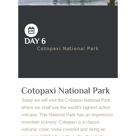
DAY 6
Cotopaxi National Park
Cotopaxi National Park
Today we will visit the Cotopaxi National Park,
where we shall see the world’s highest active
volcano. This National Park has an impressive
mountain scenery. Cotopaxi is a classic
volcanic cone, snow covered and rising an