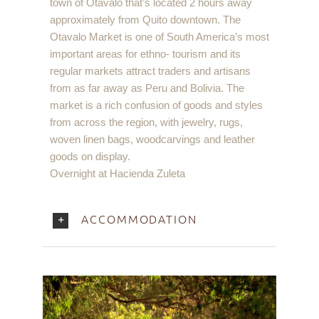
town of Otavalo that’s located 2 hours away
approximately from Quito downtown. The
Otavalo Market is one of South America’s most
important areas for ethno- tourism and its
regular markets attract traders and artisans
from as far away as Peru and Bolivia. The
market is a rich confusion of goods and styles
from across the region, with jewelry, rugs,
woven linen bags, woodcarvings and leather
goods on display.
Overnight at Hacienda Zuleta
ACCOMMODATION