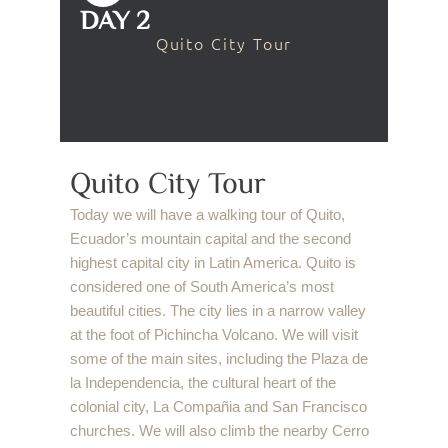
DAY 2
Quito City Tour
Quito City Tour
Today we will have a walking tour of Quito,
Ecuador’s mountain capital and the second
highest capital city in Latin America. Quito is
considered one of South America’s most
beautiful cities. The city lies in a narrow valley
at the foot of Pichincha Volcano. We will visit
some of the main sites, including the Plaza de
la Independencia, the cultural heart of the
colonial city, La Compañia and San Francisco
churches. We will also climb the nearby Cerro