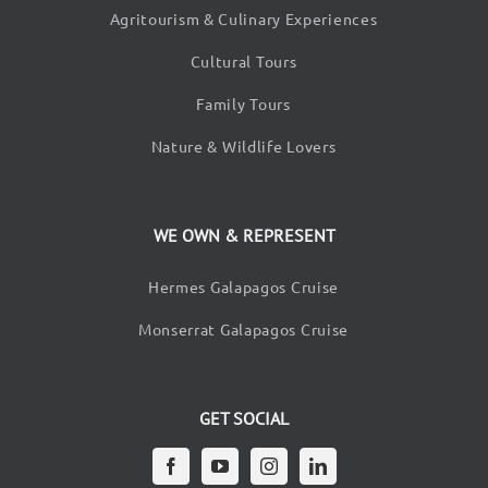
Agritourism & Culinary Experiences
Cultural Tours
Family Tours
Nature & Wildlife Lovers
WE OWN & REPRESENT
Hermes Galapagos Cruise
Monserrat Galapagos Cruise
GET SOCIAL