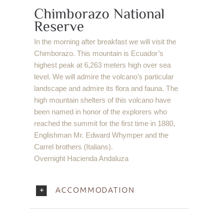
Chimborazo National
Reserve
In the morning after breakfast we will visit the
Chimborazo. This mountain is Ecuador’s
highest peak at 6,263 meters high over sea
level. We will admire the volcano’s particular
landscape and admire its flora and fauna. The
high mountain shelters of this volcano have
been named in honor of the explorers who
reached the summit for the first time in 1880,
Englishman Mr. Edward Whymper and the
Carrel brothers (Italians).
Overnight Hacienda Andaluza
ACCOMMODATION