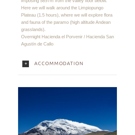
imposing 5897m from the valley floor below.
Here we will walk around the Limpiopungo
Plateau (1.5 hours), where we will explore flora
and fauna of the paramo (high altitude Andean
grasslands).
Overnight Hacienda el Porvenir / Hacienda San
Agustín de Callo
ACCOMMODATION