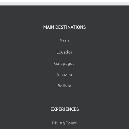
MAIN DESTINATIONS
Peru
Ecuador
Galapagos
Amazon
Bolivia
EXPERIENCES
Diving Tours