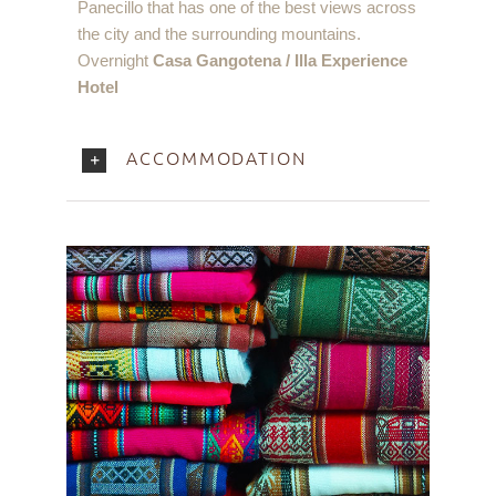
Panecillo that has one of the best views across
the city and the surrounding mountains.
Overnight
Casa Gangotena / Illa Experience
Hotel
ACCOMMODATION