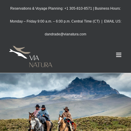
Skip
Reservations & Voyage Planning: +1 305-810-8571 | Business Hours:
to
content
Monday – Friday 9:00 a.m. – 6:00 p.m. Central Time (CT)
|
EMAIL US:
dandrade@vianatura.com