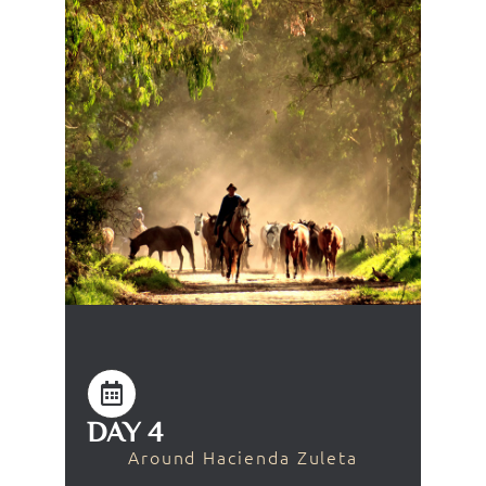
DAY 4
Around Hacienda Zuleta