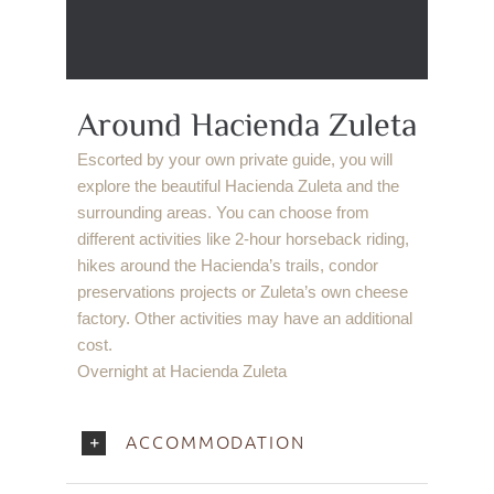
Around Hacienda Zuleta
Escorted by your own private guide, you will
explore the beautiful Hacienda Zuleta and the
surrounding areas. You can choose from
different activities like 2-hour horseback riding,
hikes around the Hacienda’s trails, condor
preservations projects or Zuleta’s own cheese
factory. Other activities may have an additional
cost.
Overnight at Hacienda Zuleta
ACCOMMODATION