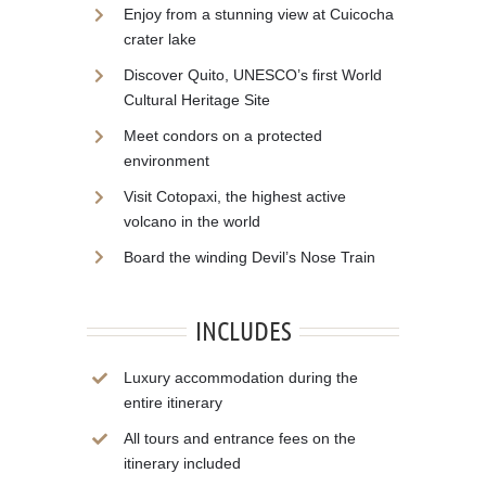
Enjoy from a stunning view at Cuicocha
crater lake
Discover Quito, UNESCO’s first World
Cultural Heritage Site
Meet condors on a protected
environment
Visit Cotopaxi, the highest active
volcano in the world
Board the winding Devil’s Nose Train
INCLUDES
Luxury accommodation during the
entire itinerary
All tours and entrance fees on the
itinerary included