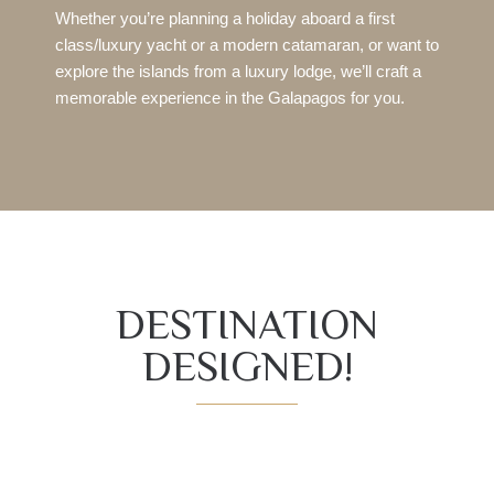
Whether you’re planning a holiday aboard a first
class/luxury yacht or a modern catamaran, or want to
explore the islands from a luxury lodge, we’ll craft a
memorable experience in the Galapagos for you.
DESTINATION
DESIGNED!