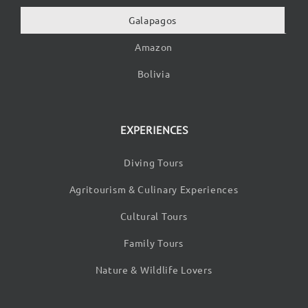
Galapagos
Amazon
Bolivia
EXPERIENCES
Diving Tours
Agritourism & Culinary Experiences
Cultural Tours
Family Tours
Nature & Wildlife Lovers