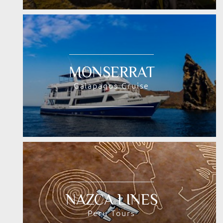
MONSERRAT
Galapagos Cruise
NAZCA LINES
Peru Tours