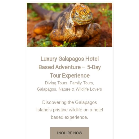
Luxury Galapagos Hotel
Based Adventure – 5-Day
Tour Experience
Diving Tours
,
Family Tours
,
Galapagos
,
Nature & Wildlife Lovers
Discovering the Galapagos
Island’s pristine wildlife on a hotel
based experience.
INQUIRE NOW