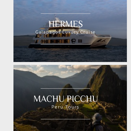
HERMES
Galapagos Luxury Cruise
MACHU PICCHU
Peru Tours