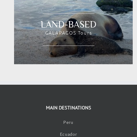
LAND-BASED
GALAPAGOS Tours
MAIN DESTINATIONS
Peru
Ecuador