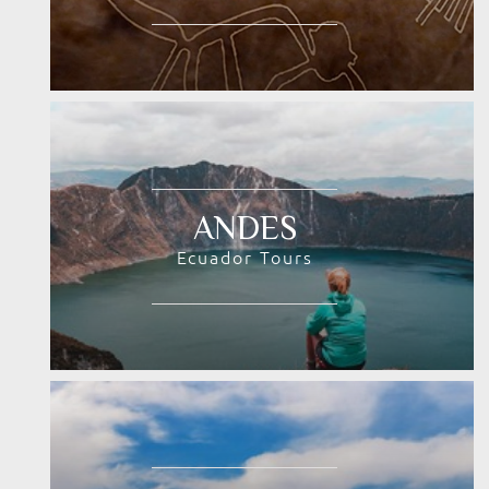
ANDES
Ecuador Tours