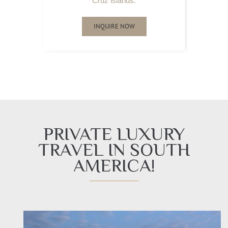
Cruz islands.
INQUIRE NOW
PRIVATE LUXURY
TRAVEL IN SOUTH
AMERICA!