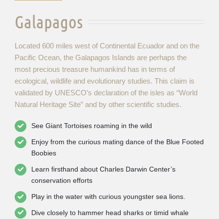
Galapagos
Located 600 miles west of Continental Ecuador and on the
Pacific Ocean, the Galapagos Islands are perhaps the
most precious treasure humankind has in terms of
ecological, wildlife and evolutionary studies. This claim is
validated by UNESCO’s declaration of the isles as “World
Natural Heritage Site” and by other scientific studies.
See Giant Tortoises roaming in the wild
Enjoy from the curious mating dance of the Blue Footed
Boobies
Learn firsthand about Charles Darwin Center’s
conservation efforts
Play in the water with curious youngster sea lions.
Dive closely to hammer head sharks or timid whale