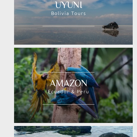
UYUNI
Bolivia Tours
AMAZON
Ecuador & Peru