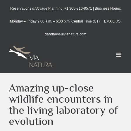
Skip
Reservations & Voyage Planning: +1 305-810-8571 | Business Hours:
to
content
Monday – Friday 9:00 a.m. – 6:00 p.m. Central Time (CT)
|
EMAIL US:
dandrade@vianatura.com
Amazing up-close
wildlife encounters in
the living laboratory of
evolution