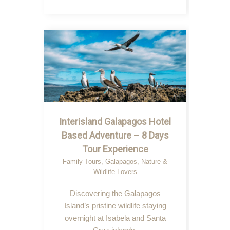
Interisland Galapagos Hotel
Based Adventure – 8 Days
Tour Experience
Family Tours
,
Galapagos
,
Nature &
Wildlife Lovers
Discovering the Galapagos
Island’s pristine wildlife staying
overnight at Isabela and Santa