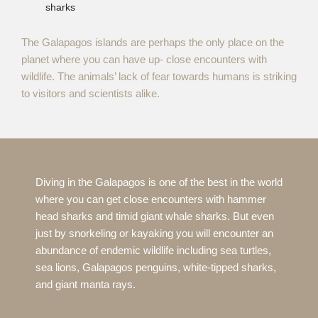
sharks
The Galapagos islands are perhaps the only place on the
planet where you can have up- close encounters with
wildlife. The animals’ lack of fear towards humans is striking
to visitors and scientists alike.
Diving in the Galapagos is one of the best in the world
where you can get close encounters with hammer
head sharks and timid giant whale sharks. But even
just by snorkeling or kayaking you will encounter an
abundance of endemic wildlife including sea turtles,
sea lions, Galapagos penguins, white-tipped sharks,
and giant manta rays.