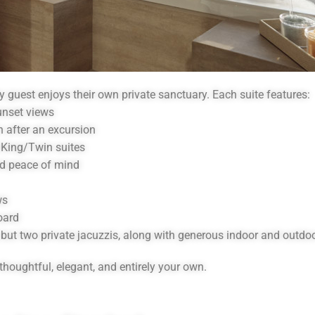
y guest enjoys their own private sanctuary. Each suite features:
unset views
n after an excursion
 King/Twin suites
nd peace of mind
ws
oard
e but two private jacuzzis, along with generous indoor and outdoo
thoughtful, elegant, and entirely your own.