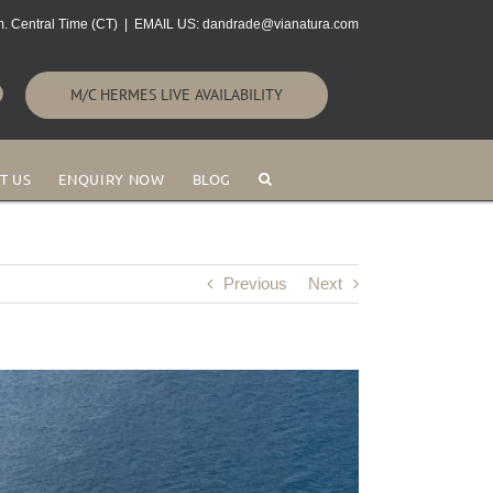
. Central Time (CT)
|
EMAIL US: dandrade@vianatura.com
M/C HERMES LIVE AVAILABILITY
T US
ENQUIRY NOW
BLOG
Previous
Next