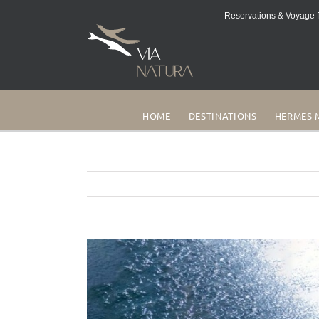
Reservations & Voyage P
HOME
DESTINATIONS
HERMES 