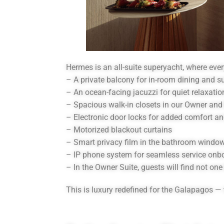
Hermes is an all-suite superyacht, where ever
– A private balcony for in-room dining and s
– An ocean-facing jacuzzi for quiet relaxatio
– Spacious walk-in closets in our Owner and
– Electronic door locks for added comfort a
– Motorized blackout curtains
– Smart privacy film in the bathroom windo
– IP phone system for seamless service onb
– In the Owner Suite, guests will find not on
This is luxury redefined for the Galapagos — 