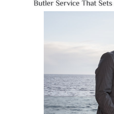
Butler Service That Set