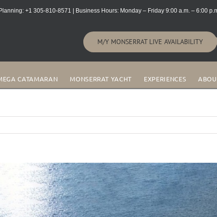
lanning: +1 305-810-8571 | Business Hours: Monday – Friday 9:00 a.m. – 6:00 p.m
M/Y MONSERRAT LIVE AVAILABILITY
MEGA CATAMARAN
MONSERRAT YACHT
EXPERIENCES
ABOU