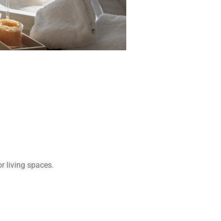
r living spaces.