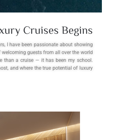
xury Cruises Begins
ars, I have been passionate about showing
of welcoming guests from all over the world
e than a cruise — it has been my school.
st, and where the true potential of luxury