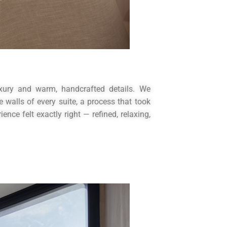
uxury and warm, handcrafted details. We
walls of every suite, a process that took
nce felt exactly right — refined, relaxing,