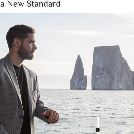
s a New Standard