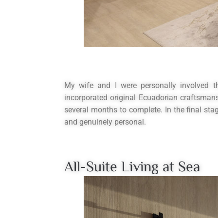
My wife and I were personally involved t
incorporated original Ecuadorian craftsman
several months to complete. In the final stag
and genuinely personal.
All-Suite Living at Sea