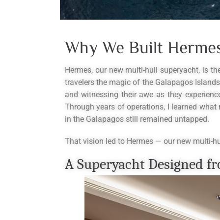
Why We Built Hermes
Hermes, our new multi-hull superyacht, is t
travelers the magic of the Galapagos Islands.
and witnessing their awe as they experienc
Through years of operations, I learned what 
in the Galapagos still remained untapped.
That vision led to Hermes — our new multi-hul
A Superyacht Designed fr