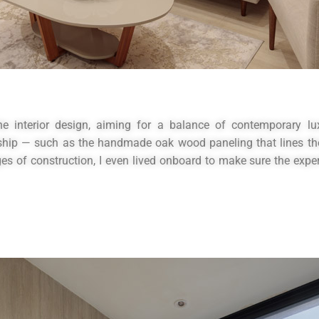
he interior design, aiming for a balance of contemporary l
ship — such as the handmade oak wood paneling that lines the 
es of construction, I even lived onboard to make sure the experie