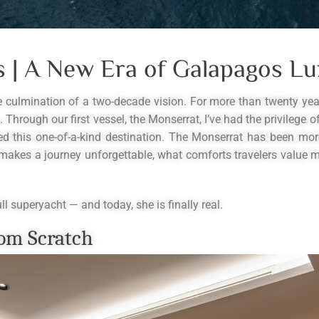
 | A New Era of Galapagos Lu
he culmination of a two-decade vision. For more than twenty ye
 Through our first vessel, the Monserrat, I’ve had the privilege 
ed this one-of-a-kind destination. The Monserrat has been mor
makes a journey unforgettable, what comforts travelers value mo
l superyacht — and today, she is finally real.
om Scratch