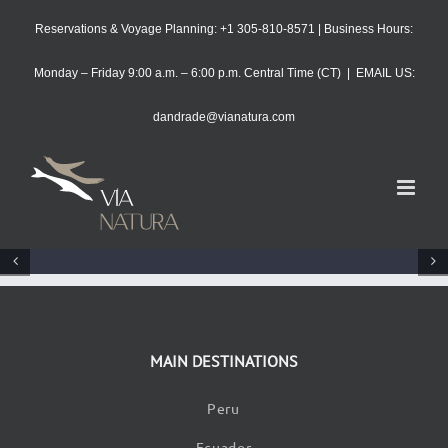
Skip
Reservations & Voyage Planning: +1 305-810-8571 | Business Hours:
to
content
Monday – Friday 9:00 a.m. – 6:00 p.m. Central Time (CT)
|
EMAIL US:
dandrade@vianatura.com
MAIN DESTINATIONS
Peru
Ecuador