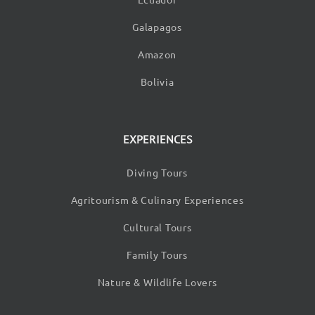
Galapagos
Amazon
Bolivia
EXPERIENCES
Diving Tours
Agritourism & Culinary Experiences
Cultural Tours
Family Tours
Nature & Wildlife Lovers