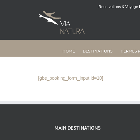
Skip
Reservations & Voyage P
to
content
HOME
DESTINATIONS
HERMES 
[gbe_booking_form_input id=10]
MAIN DESTINATIONS