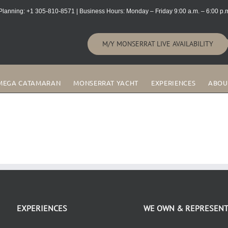
lanning: +1 305-810-8571 | Business Hours: Monday – Friday 9:00 a.m. – 6:00 p.m
M/Y MONSERRAT LIVE AVAILABILITY
MEGA CATAMARAN
MONSERRAT YACHT
EXPERIENCES
ABOU
EXPERIENCES
WE OWN & REPRESEN