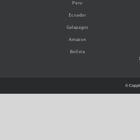
Peru
Ecuador
Galapagos
Amazon
Bolivia
© Copyr