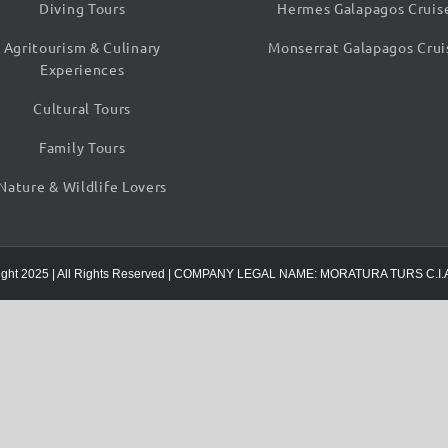
Diving Tours
Hermes Galapagos Cruis
Agritourism & Culinary
Monserrat Galapagos Crui
Experiences
Cultural Tours
Family Tours
Nature & Wildlife Lovers
ight 2025 | All Rights Reserved | COMPANY LEGAL NAME: MORATURA TURS C.I.A 