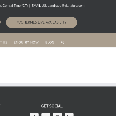
. Central Time (CT)
|
EMAIL US: dandrade@vianatura.com
M/C HERMES LIVE AVAILABILITY
T US
ENQUIRY NOW
BLOG
T
GET SOCIAL